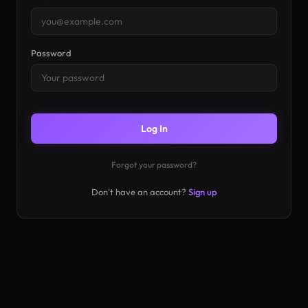
Password
Log In
Forgot your password?
Don't have an account?
Sign up