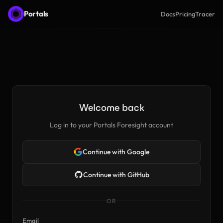
Portals
Docs
Pricing
Tracer
Welcome back
Log in to your Portals Foresight account
Continue with Google
Continue with GitHub
OR
Email