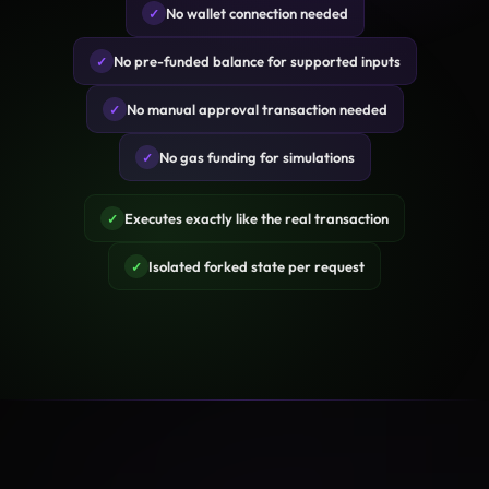
No wallet connection needed
✓
No pre-funded balance for supported inputs
✓
No manual approval transaction needed
✓
No gas funding for simulations
✓
Executes exactly like the real transaction
✓
Isolated forked state per request
✓