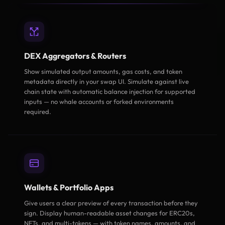
DEX Aggregators & Routers
Show simulated output amounts, gas costs, and token
metadata directly in your swap UI. Simulate against live
chain state with automatic balance injection for supported
inputs — no whale accounts or forked environments
required.
Wallets & Portfolio Apps
Give users a clear preview of every transaction before they
sign. Display human-readable asset changes for ERC20s,
NFTs, and multi-tokens — with token names, amounts, and