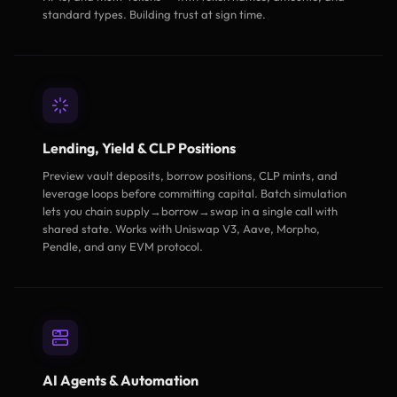
standard types. Building trust at sign time.
Lending, Yield & CLP Positions
Preview vault deposits, borrow positions, CLP mints, and
leverage loops before committing capital. Batch simulation
lets you chain supply→borrow→swap in a single call with
shared state. Works with Uniswap V3, Aave, Morpho,
Pendle, and any EVM protocol.
AI Agents & Automation