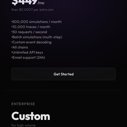
$449
/mo
then $0.0007 per extra sim
500,000 simulations / month
10,000 traces / month
50 requests / second
Batch simulations (multi-step)
Custom event decoding
All chains
Unlimited API keys
Email support (24h)
Get Started
ENTERPRISE
Custom
for high volume