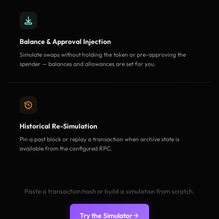
Balance & Approval Injection
Simulate swaps without holding the token or pre-approving the
spender — balances and allowances are set for you.
Historical Re-Simulation
Pin a past block or replay a transaction when archive state is
available from the configured RPC.
Paste a transaction hash or build a simulation from scratch.
Try the Simulator