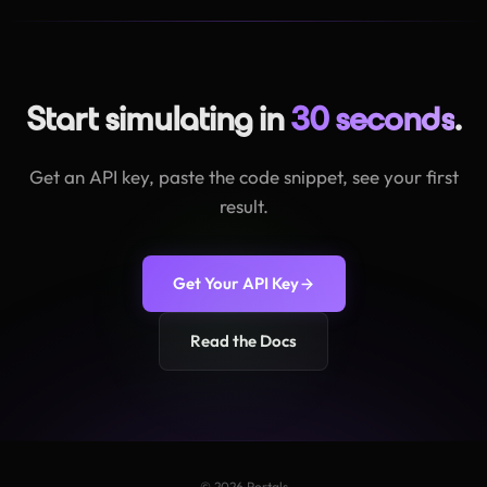
Start simulating in
30 seconds
.
Get an API key, paste the code snippet, see your first
result.
Get Your API Key
Read the Docs
© 2026 Portals