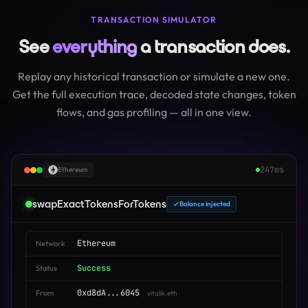
TRANSACTION SIMULATOR
See
everything
a transaction does.
Replay any historical transaction or simulate a new one.
Get the full execution trace, decoded state changes, token
flows, and gas profiling — all in one view.
247ms
Ethereum
swapExactTokensForTokens
Balance injected
Ethereum
Network
Success
Status
0xd8dA...6045
From
vitalik.eth