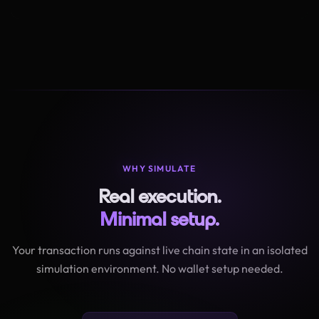
WHY SIMULATE
Real execution.
Minimal setup.
Your transaction runs against live chain state in an isolated
simulation environment. No wallet setup needed.