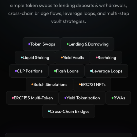
simple token swaps to lending deposits & withdrawals,
cross-chain bridge flows, leverage loops, and multi-step
vault strategies.
Token Swaps
Lending & Borrowing
Liquid Staking
Yield Vaults
Restaking
CLP Positions
Flash Loans
Leverage Loops
Batch Simulations
ERC721 NFTs
ERC1155 Multi-Token
Yield Tokenization
RWAs
Cross-Chain Bridges