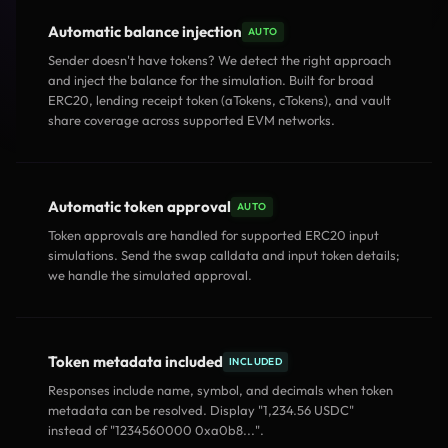
Automatic balance injection
AUTO
Sender doesn't have tokens? We detect the right approach
and inject the balance for the simulation. Built for broad
ERC20, lending receipt token (aTokens, cTokens), and vault
share coverage across supported EVM networks.
Automatic token approval
AUTO
Token approvals are handled for supported ERC20 input
simulations. Send the swap calldata and input token details;
we handle the simulated approval.
Token metadata included
INCLUDED
Responses include name, symbol, and decimals when token
metadata can be resolved. Display "1,234.56 USDC"
instead of "1234560000 0xa0b8...".