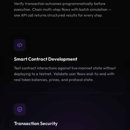
Verify transaction outcomes programmatically before
execution. Chain multi-step flows with batch simulation —
one API call returns structured results for every step.
Smart Contract Development
Test contract interactions against live mainnet state without
deploying to a testnet. Validate user flows end-to-end with
real token balances, prices, and protocol state.
Transaction Security