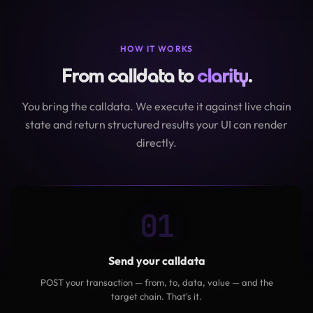
HOW IT WORKS
From calldata to
clarity
.
You bring the calldata. We execute it against live chain
state and return structured results your UI can render
directly.
01
Send your calldata
POST your transaction — from, to, data, value — and the
target chain. That's it.