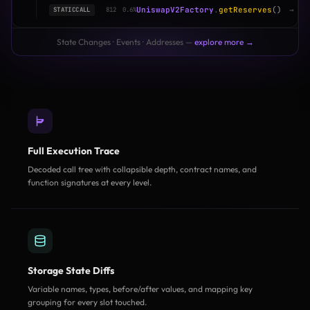
UniswapV2Factory
.
getReserves
()
→
(1
STATICCALL
812
0.6%
State Changes · Events · Addresses —
explore more →
Full Execution Trace
Decoded call tree with collapsible depth, contract names, and
function signatures at every level.
Storage State Diffs
Variable names, types, before/after values, and mapping key
grouping for every slot touched.