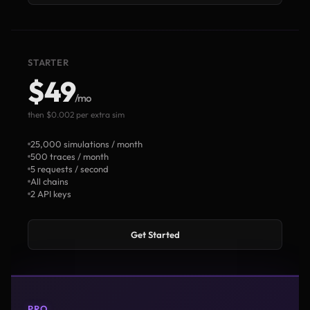
STARTER
$49
/mo
then $0.002 per extra sim
25,000 simulations / month
500 traces / month
5 requests / second
All chains
2 API keys
Get Started
PRO