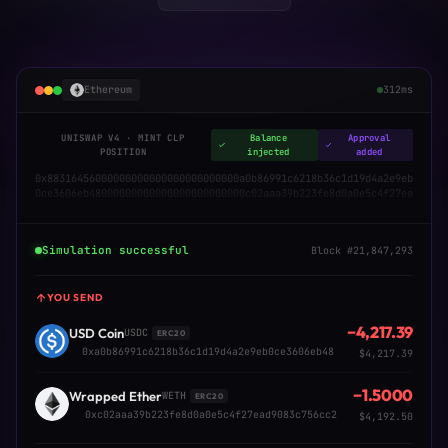
Ethereum
312ms
UNISWAP V4 · MINT CLP
Balance
Approval
POSITION
injected
added
0x88316456000000000000000000000000a0b86991c6218b36c1d19d4a2e9eb
0ce3606eb48000000000000000000000000c02aaa39b223fe8d0a0e5c4f27ea
d9083c756cc2000000000000000000000000000000000000000000000000000
00000000001f4
Simulation successful
Block #21,847,293
YOU SEND
−4,217.39
USD Coin
USDC
ERC20
0xa0b86991c6218b36c1d19d4a2e9eb0ce3606eb48
$4,217.39
−1.5000
Wrapped Ether
WETH
ERC20
0xc02aaa39b223fe8d0a0e5c4f27ead9083c756cc2
$4,192.50