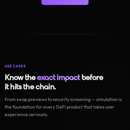
USE CASES
Know the
exact impact
before
it hits the chain.
From swap previews to security screening — simulation is
the foundation for every DeFi product that takes user
experience seriously.