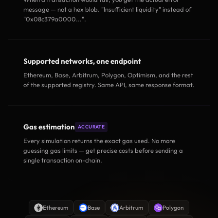
message — not a hex blob. "Insufficient liquidity" instead of
"0x08c379a0000...".
Supported networks, one endpoint
Ethereum, Base, Arbitrum, Polygon, Optimism, and the rest
of the supported registry. Same API, same response format.
Gas estimation
ACCURATE
Every simulation returns the exact gas used. No more
guessing gas limits — get precise costs before sending a
single transaction on-chain.
Ethereum
Base
Arbitrum
Polygon