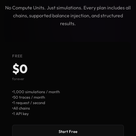
No Compute Units. Just simulations. Every plan includes all
chains, supported balance injection, and structured
results.
FREE
$0
forever
1,000 simulations / month
50 traces / month
1 request / second
All chains
1 API key
Start Free