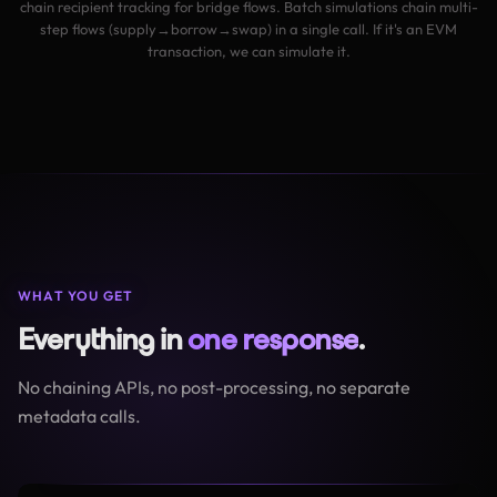
chain recipient tracking for bridge flows. Batch simulations chain multi-
step flows (supply→borrow→swap) in a single call. If it's an EVM
transaction, we can simulate it.
WHAT YOU GET
Everything in
one response
.
No chaining APIs, no post-processing, no separate
metadata calls.