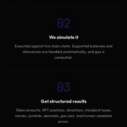
02
We simulate it
Executed against live chain state. Supported balances and
allowances are handled automatically, and gas is
computed.
03
Get structured results
Token amounts, NFT positions, directions, standard types,
names, symbols, decimals, gas cost, and human-readable
errors.