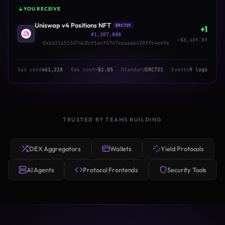
YOU RECEIVE
Uniswap v4 Positions NFT
ERC721
+1
#1,207,888
~$8,409.89
0xbd216513d74c8cf14cf4747e6aaa6420ff64ee9e
Gas used
461,218
Gas cost
~$1.05
Standard
ERC721
Events
9 logs
TRUSTED BY TEAMS BUILDING
DEX Aggregators
Wallets
Yield Protocols
AI Agents
Protocol Frontends
Security Tools