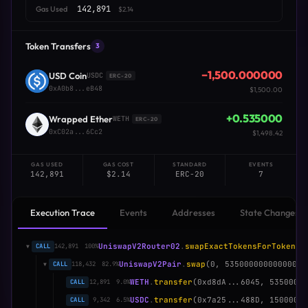
142,891
Gas Used
$2.14
Token Transfers
3
−1,500.000000
USD Coin
USDC
ERC-20
0xA0b8...eB48
$1,500.00
+0.535000
Wrapped Ether
WETH
ERC-20
0xC02a...6Cc2
$1,498.42
GAS USED
GAS COST
STANDARD
EVENTS
142,891
$2.14
ERC-20
7
Execution Trace
Events
Addresses
State Changes
UniswapV2Router02
.
swapExactTokensForTokens
(
CALL
142,891
100%
▼
UniswapV2Pair
.
swap
(0, 53500000000000000
CALL
118,432
82.9%
▼
WETH
.
transfer
(0xd8dA...6045, 5350000
CALL
12,891
9.0%
USDC
.
transfer
(0x7a25...488D, 1500000
CALL
9,342
6.5%