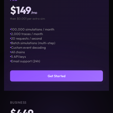
$149
/mo
then $0.001 per extra sim
100,000 simulations / month
2,000 traces / month
20 requests / second
Batch simulations (multi-step)
Custom event decoding
All chains
5 API keys
Email support (24h)
Get Started
BUSINESS