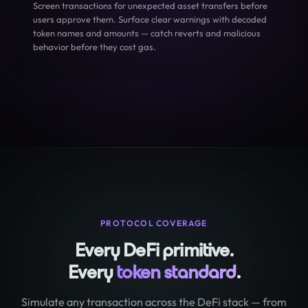
Screen transactions for unexpected asset transfers before
users approve them. Surface clear warnings with decoded
token names and amounts — catch reverts and malicious
behavior before they cost gas.
PROTOCOL COVERAGE
Every DeFi primitive.
Every
token standard
.
Simulate any transaction across the DeFi stack — from