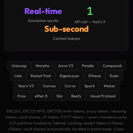
1
Real-time
Simulation results
API call — that's it
Sub-second
Cached lookups
Uniswap
Morpho
Aave V3
Pendle
Compound
Lido
Rocket Pool
EigenLayer
Ethena
Euler
Yearn V3
Convex
Curve
Spark
Maker
Frax
ether.fi
Silo
Beefy
Usual Protocol
ERC20s, ERC721 NFTs, ERC1155 multi-tokens, proxy tokens, rebasing
tokens, vault shares, LP tokens, PT/YT tokens — every standard works.
CLP positions tracked by tokenId. Lending receipt tokens (aTokens,
cTokens, vault shares) automatically handled in batch mode. Cross-