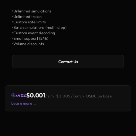
Unlimited simulations
Unlimited traces
Custom rate limits
Batch simulations (multi-step)
Custom event decoding
Email support (24h)
Volume discounts
Contact Us
$0.001
x402
/ sim · $0.005 / batch · USDC on Base
Learn more →