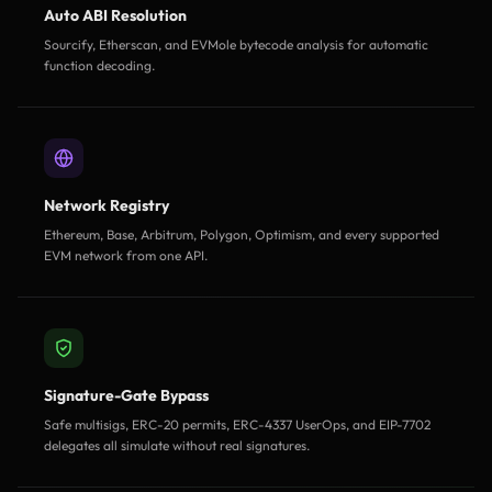
Auto ABI Resolution
Sourcify, Etherscan, and EVMole bytecode analysis for automatic
function decoding.
Network Registry
Ethereum, Base, Arbitrum, Polygon, Optimism, and every supported
EVM network from one API.
Signature-Gate Bypass
Safe multisigs, ERC-20 permits, ERC-4337 UserOps, and EIP-7702
delegates all simulate without real signatures.