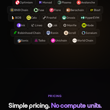
Optimism
Monad
Plasma
Avalanche
BNB Chain
Fuse
Flare
Berachain
Blast
BOB
Celo
Fraxtal
Gnosis
HyperEVM
Ink
Linea
Lisk
Mantle
Mode
Robinhood Chain
Ronin
Scroll
Soneium
Sonic
Taiko
Unichain
World Chain
PRICING
Simple pricing.
No compute units.