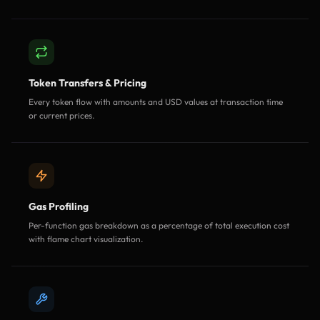
Token Transfers & Pricing
Every token flow with amounts and USD values at transaction time
or current prices.
Gas Profiling
Per-function gas breakdown as a percentage of total execution cost
with flame chart visualization.