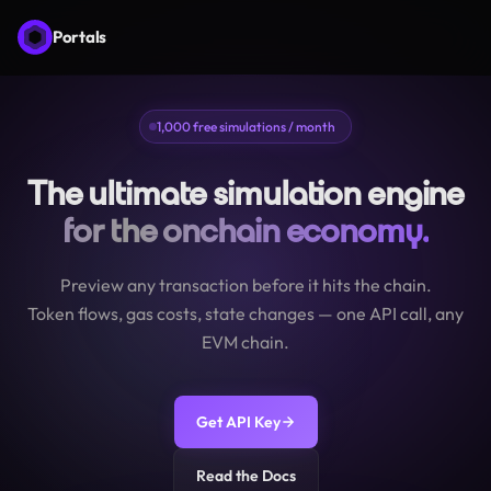
Portals
1,000 free simulations / month
The ultimate simulation engine
for the onchain economy.
Preview any transaction before it hits the chain.
Token flows, gas costs, state changes — one API call, any
EVM chain.
Get API Key
Read the Docs