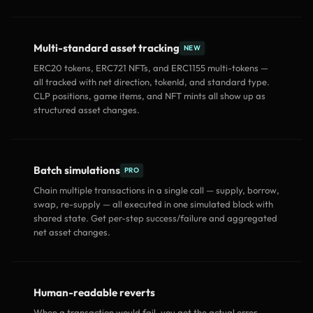
Multi-standard asset tracking
NEW
ERC20 tokens, ERC721 NFTs, and ERC1155 multi-tokens —
all tracked with net direction, tokenId, and standard type.
CLP positions, game items, and NFT mints all show up as
structured asset changes.
Batch simulations
PRO
Chain multiple transactions in a single call — supply, borrow,
swap, re-supply — all executed in one simulated block with
shared state. Get per-step success/failure and aggregated
net asset changes.
Human-readable reverts
When a transaction would fail, you get the actual error